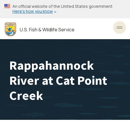
Skip
An official website of the United States government
to
Here’s how you know
main
content
U.S. Fish & Wildlife Service
Toggl
Rappahannock
River at Cat Point
Creek