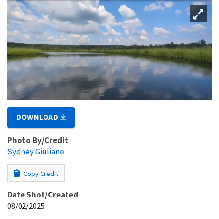
DOWNLOAD
Photo By/Credit
Sydney Giuliano
Copy Credit
Date Shot/Created
08/02/2025