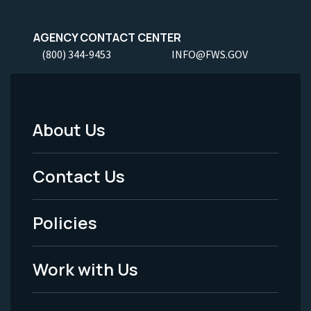
AGENCY CONTACT CENTER
(800) 344-9453
INFO@FWS.GOV
About Us
Footer
Menu
Contact Us
-
Policies
Legal
Work with Us