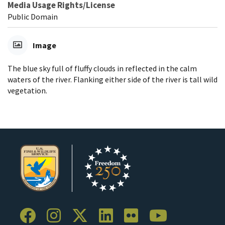
Media Usage Rights/License
Public Domain
Image
The blue sky full of fluffy clouds in reflected in the calm
waters of the river. Flanking either side of the river is tall wild
vegetation.