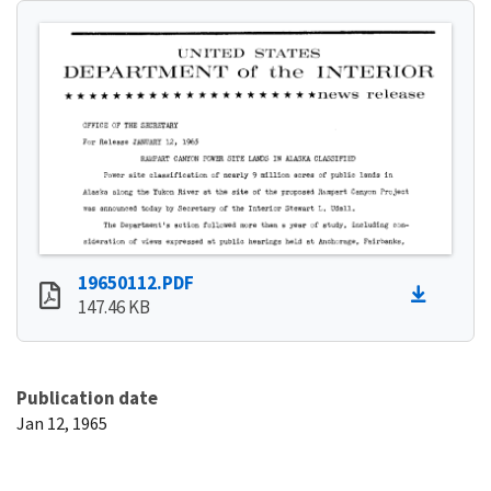
19650112.PDF
147.46 KB
Publication date
Jan 12, 1965