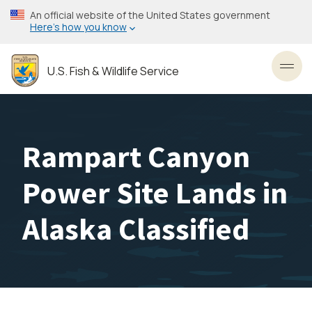
Skip
An official website of the United States government
to
Here’s how you know
main
content
U.S. Fish & Wildlife Service
Toggl
Rampart Canyon
Power Site Lands in
Alaska Classified