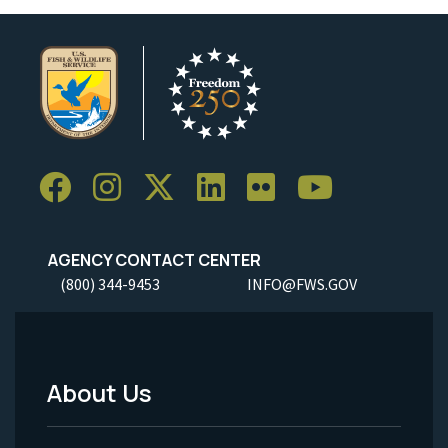
AGENCY CONTACT CENTER
(800) 344-9453
INFO@FWS.GOV
About Us
Footer
Menu