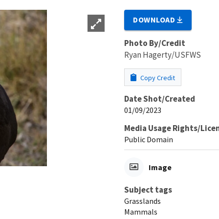
DOWNLOAD
Photo By/Credit
Ryan Hagerty/USFWS
Copy Credit
Date Shot/Created
01/09/2023
Media Usage Rights/Lice
Public Domain
Image
Subject tags
Grasslands
Mammals