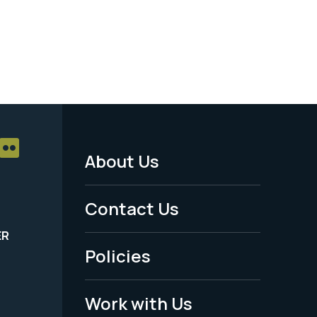
About Us
Footer
Menu
Contact Us
-
ER
Policies
Legal
Work with Us