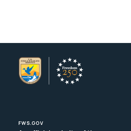
FWS.GOV