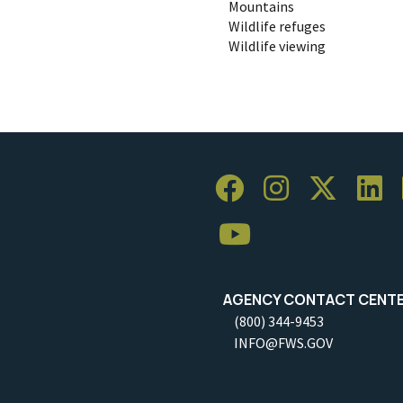
Mountains
Wildlife refuges
Wildlife viewing
AGENCY CONTACT CENT
(800) 344-9453
INFO@FWS.GOV