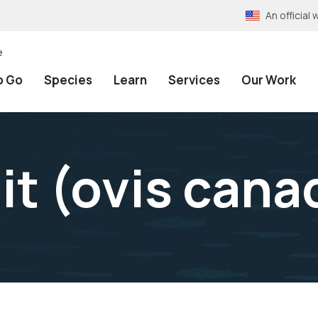
An officia
e
o Go
Species
Learn
Services
Our Work
it (ovis cana