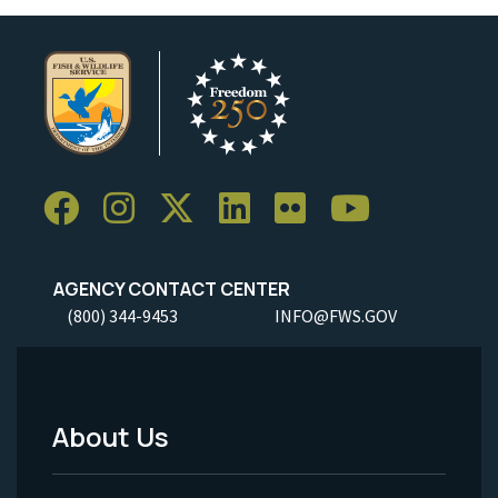
AGENCY CONTACT CENTER
(800) 344-9453
INFO@FWS.GOV
About Us
Footer
Menu