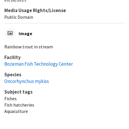
Media Usage Rights/License
Public Domain
Image
Rainbow trout in stream
Facility
Bozeman Fish Technology Center
Species
Oncorhynchus mykiss
Subject tags
Fishes
Fish hatcheries
Aquaculture