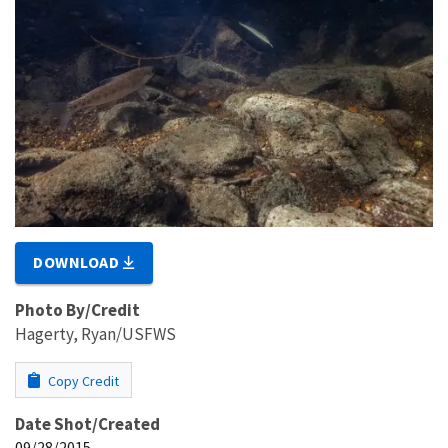
DOWNLOAD
Photo By/Credit
Hagerty, Ryan/USFWS
Copy Credit
Date Shot/Created
09/28/2015