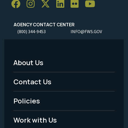
AGENCY CONTACT CENTER
(800) 344-9453
INFO@FWS.GOV
About Us
Footer
Menu
Contact Us
-
Policies
Legal
Work with Us