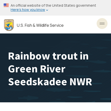
Skip
An official website of the United States government
to
Here’s how you know
main
content
U.S. Fish & Wildlife Service
Toggl
Rainbow trout in
Green River
Seedskadee NWR