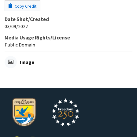
Copy Credit
Date Shot/Created
03/09/2022
Media Usage Rights/License
Public Domain
Image