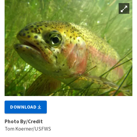
DOWNLOAD
Photo By/Credit
Tom Koerner/USFWS