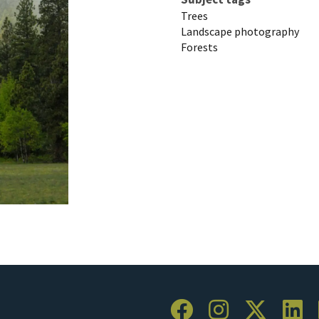
Trees
Landscape photography
Forests