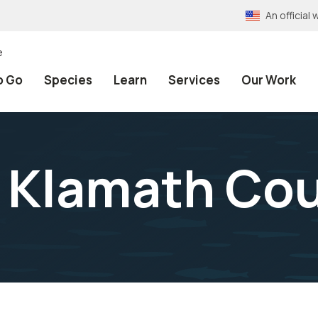
An officia
e
o Go
Species
Learn
Services
Our Work
 Klamath Co