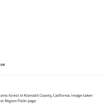
nse
cenic forest in Klamath County, California. Image taken
t Region Flickr page.