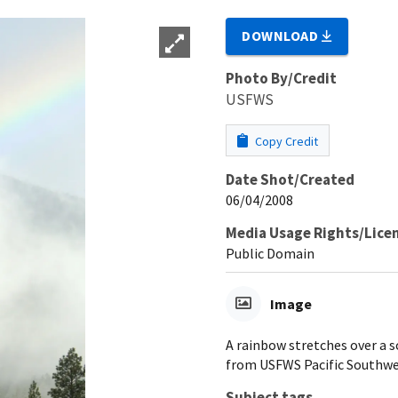
DOWNLOAD
Photo By/Credit
USFWS
Copy Credit
Date Shot/Created
06/04/2008
Media Usage Rights/Lice
Public Domain
Image
A rainbow stretches over a s
from USFWS Pacific Southwes
Subject tags