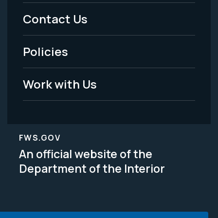
Menu
Contact Us
-
Policies
Legal
Work with Us
FWS.GOV
An official website of the
Department of the Interior