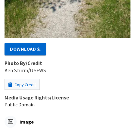
DOWNLOAD
Photo By/Credit
Ken Sturm/USFWS
Copy Credit
Media Usage Rights/License
Public Domain
Image