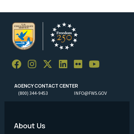
AGENCY CONTACT CENTER
(800) 344-9453
INFO@FWS.GOV
About Us
Footer