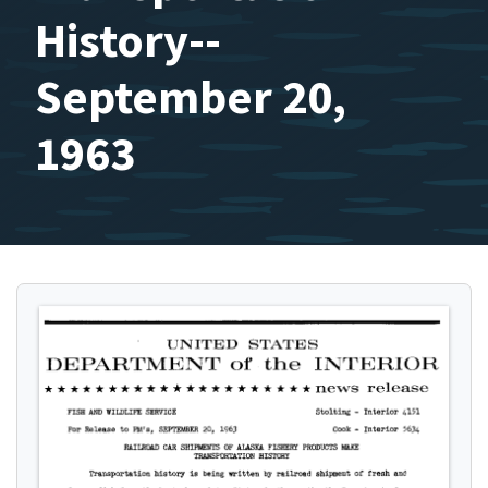
History--
September 20,
1963