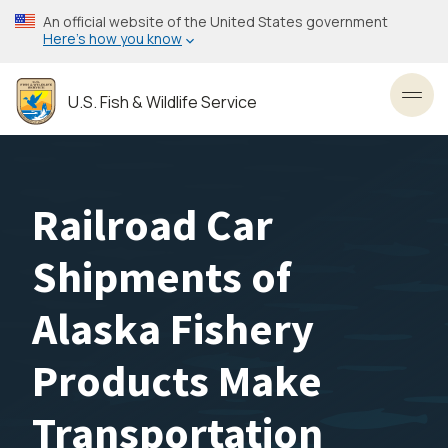
Skip
An official website of the United States government
to
Here’s how you know
main
content
U.S. Fish & Wildlife Service
Toggl
Railroad Car
Shipments of
Alaska Fishery
Products Make
Transportation