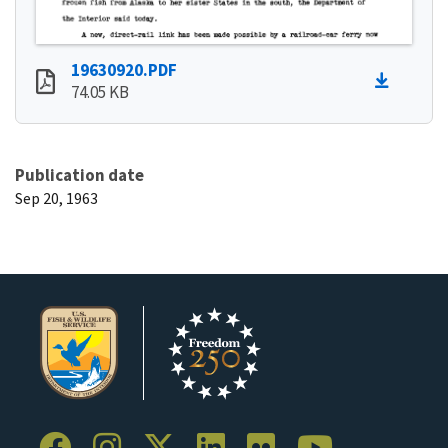
19630920.PDF
74.05 KB
Publication date
Sep 20, 1963