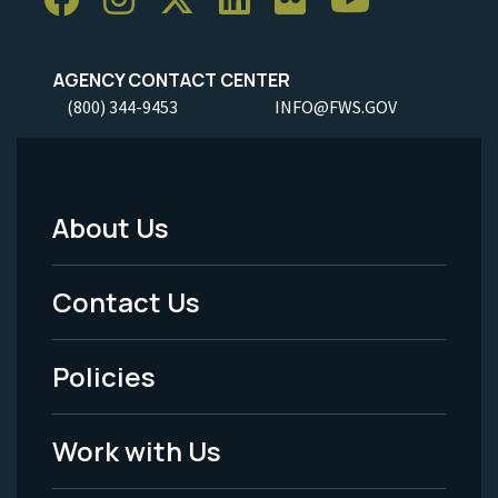
AGENCY CONTACT CENTER
(800) 344-9453
INFO@FWS.GOV
About Us
Footer
Menu
Contact Us
-
Policies
Legal
Work with Us