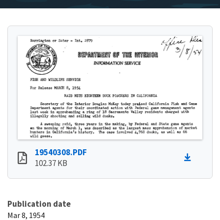
19540308.PDF
102.37 KB
Publication date
Mar 8, 1954