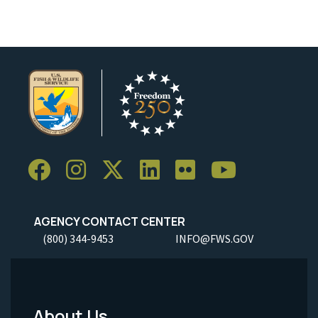
AGENCY CONTACT CENTER
(800) 344-9453
INFO@FWS.GOV
About Us