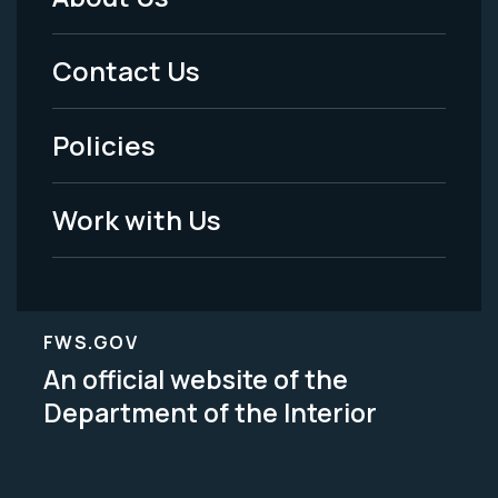
Footer
Menu
Contact Us
-
Policies
Legal
Work with Us
FWS.GOV
An official website of the
Department of the Interior