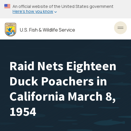
Skip
An official website of the United States government
to
Here’s how you know
main
content
U.S. Fish & Wildlife Service
Toggl
Raid Nets Eighteen
Duck Poachers in
California March 8,
1954