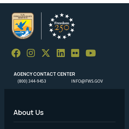
AGENCY CONTACT CENTER
(800) 344-9453
INFO@FWS.GOV
About Us
Footer
Menu