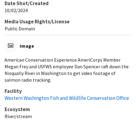
Date Shot/Created
10/02/2024
Media Usage Rights/License
Public Domain
Image
American Conservation Experience AmeriCorps Member
Megan Frey and USFWS employee Dan Spencer raft down the
Nisqually River in Washington to get video footage of
salmon radio tracking.
Facility
Western Washington Fish and Wildlife Conservation Office
Ecosystem
River/stream