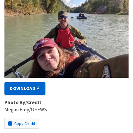
DOWNLOAD
Photo By/Credit
Megan Frey/USFWS
Copy Credit