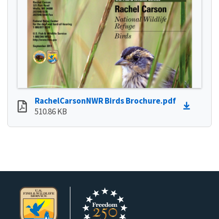
RachelCarsonNWR Birds Brochure.pdf
510.86 KB