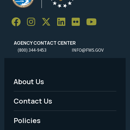
AGENCY CONTACT CENTER
(800) 344-9453
INFO@FWS.GOV
About Us
Footer
Menu
Contact Us
-
Policies
Legal