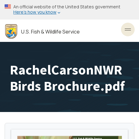
Skip
An official website of the United States government
to
Here’s how you know
main
content
U.S. Fish & Wildlife Service
Toggl
RachelCarsonNWR
Birds Brochure.pdf