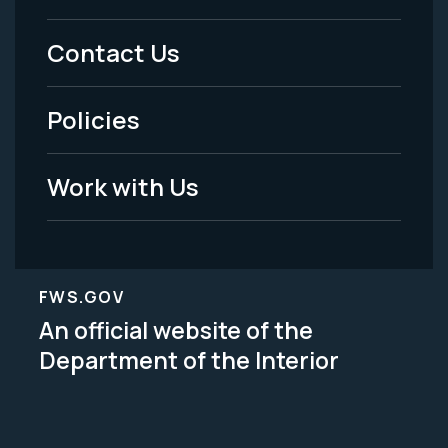
Menu
Contact Us
-
Policies
Legal
Work with Us
FWS.GOV
An official website of the
Department of the Interior