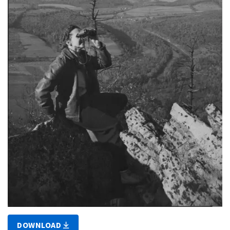
DOWNLOAD