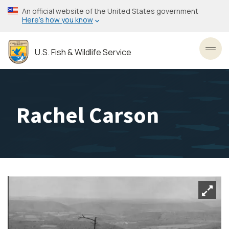
Skip
An official website of the United States government
to
Here’s how you know
main
content
U.S. Fish & Wildlife Service
Toggl
Rachel Carson