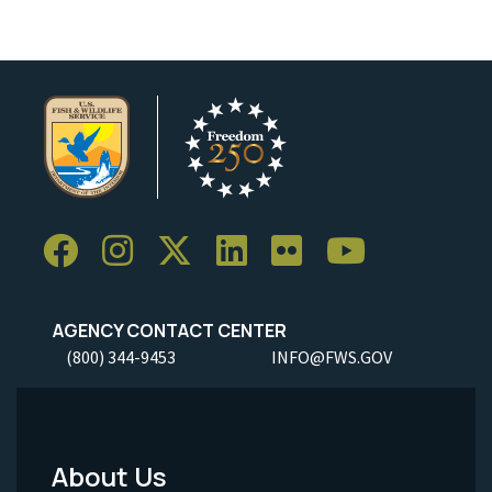
AGENCY CONTACT CENTER
(800) 344-9453
INFO@FWS.GOV
About Us
Footer