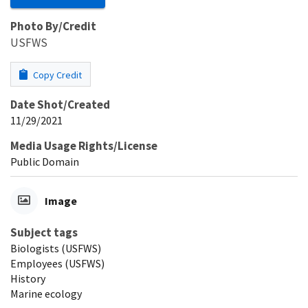
Photo By/Credit
USFWS
Copy Credit
Date Shot/Created
11/29/2021
Media Usage Rights/License
Public Domain
Image
Subject tags
Biologists (USFWS)
Employees (USFWS)
History
Marine ecology