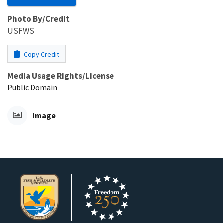
Photo By/Credit
USFWS
Copy Credit
Media Usage Rights/License
Public Domain
Image