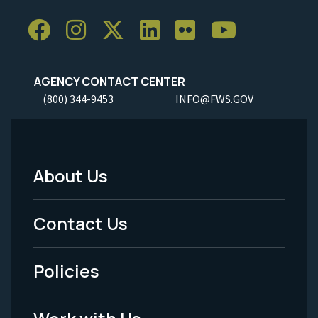
AGENCY CONTACT CENTER
(800) 344-9453
INFO@FWS.GOV
About Us
Footer
Menu
Contact Us
-
Policies
Legal