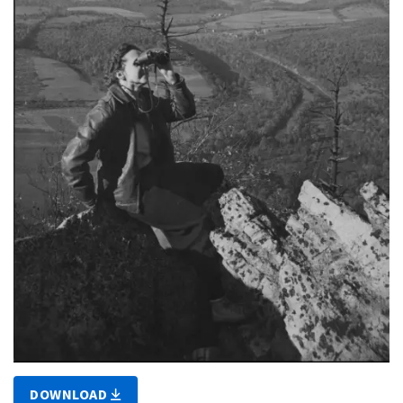
DOWNLOAD