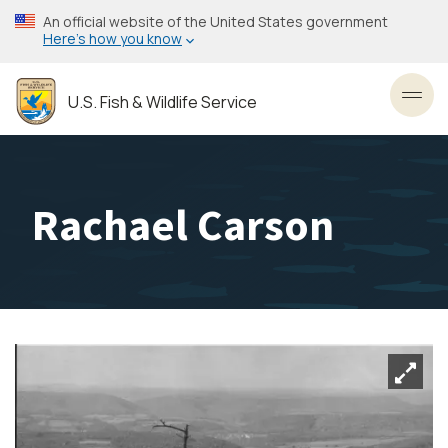
Skip
An official website of the United States government
to
Here’s how you know
main
content
U.S. Fish & Wildlife Service
Toggl
Rachael Carson