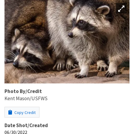
Photo By/Credit
Kent Mason/USFWS
Copy Credit
Date Shot/Created
06/30/2022