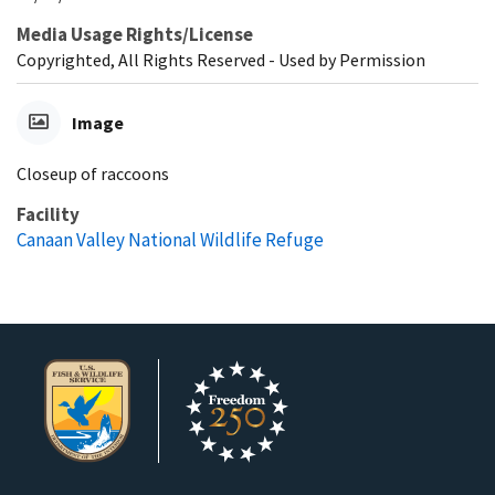
Media Usage Rights/License
Copyrighted, All Rights Reserved - Used by Permission
Image
Closeup of raccoons
Facility
Canaan Valley National Wildlife Refuge