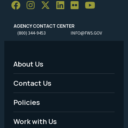
AGENCY CONTACT CENTER
(800) 344-9453
INFO@FWS.GOV
About Us
Footer
Menu
Contact Us
-
Policies
Legal
Work with Us