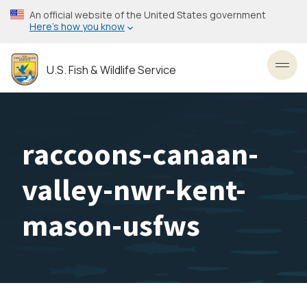
Skip
An official website of the United States government
to
Here’s how you know
main
content
U.S. Fish & Wildlife Service
Toggl
raccoons-canaan-
valley-nwr-kent-
mason-usfws