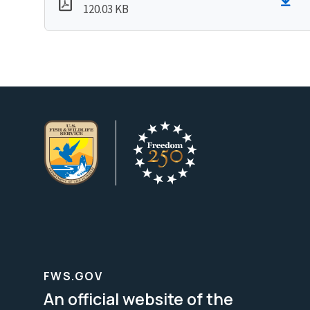
120.03 KB
FWS.GOV
An official website of the