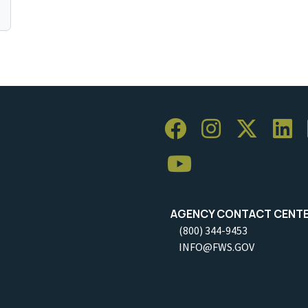
AGENCY CONTACT CENT
(800) 344-9453
INFO@FWS.GOV