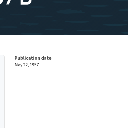
Publication date
May 22, 1957