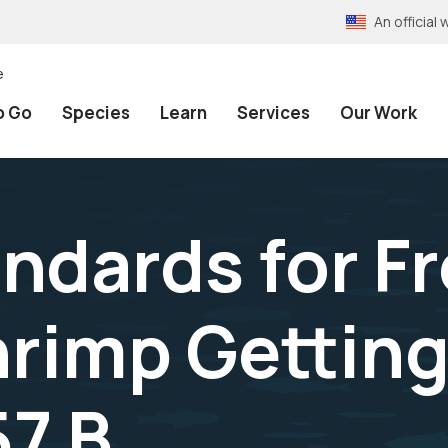
An officia
e
o Go
Species
Learn
Services
Our Work
andards for F
rimp Getting
57 B