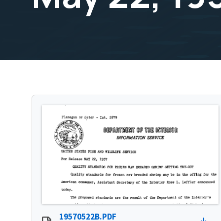
19570522B.PDF