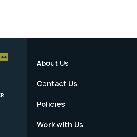
About Us
Footer
Menu
Contact Us
-
ER
Policies
Legal
Work with Us