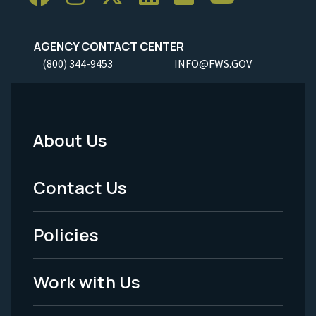
AGENCY CONTACT CENTER
(800) 344-9453
INFO@FWS.GOV
About Us
Footer
Menu
Contact Us
-
Policies
Legal
Work with Us