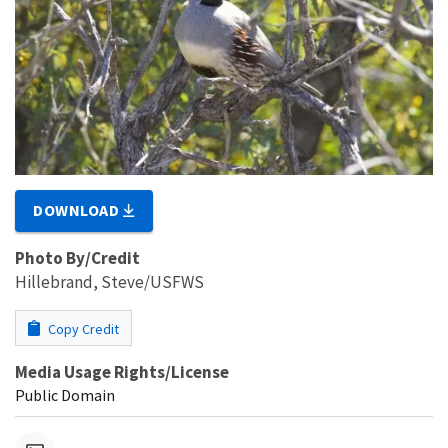
DOWNLOAD
Photo By/Credit
Hillebrand, Steve/USFWS
Copy Credit
Media Usage Rights/License
Public Domain