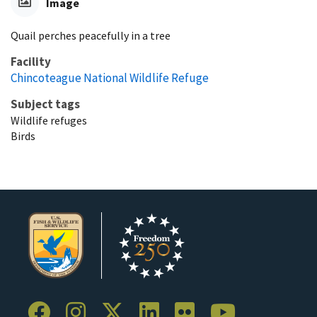
Image
Quail perches peacefully in a tree
Facility
Chincoteague National Wildlife Refuge
Subject tags
Wildlife refuges
Birds