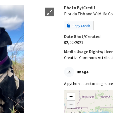
Photo By/Credit
Florida Fish and Wildlife 
Copy Credit
Date Shot/Created
02/02/2021
Media Usage Rights/Lice
Creative Commons Attribut
Image
A python detector dog succe
+
−