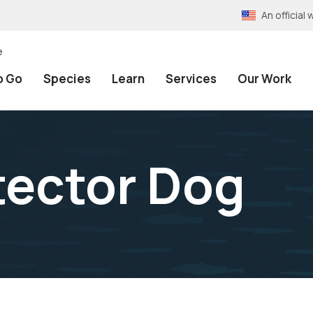
An officia
e
o Go
Species
Learn
Services
Our Work
tector Dog