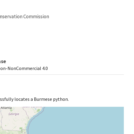
Conservation Commission
nse
ion-NonCommercial 4.0
ssfully locates a Burmese python.