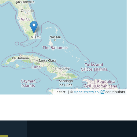
|
©
contributors
Leaflet
OpenStreetMap