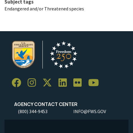
Subject tags
Endangered and/or Threatened species
AGENCY CONTACT CENTER
(800) 344-9453
INFO@FWS.GOV