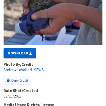
DOWNLOAD
Photo By/Credit
Andrew LaValle/USFWS
Copy Credit
Date Shot/Created
03/28/2023
Media Usage Rights/License