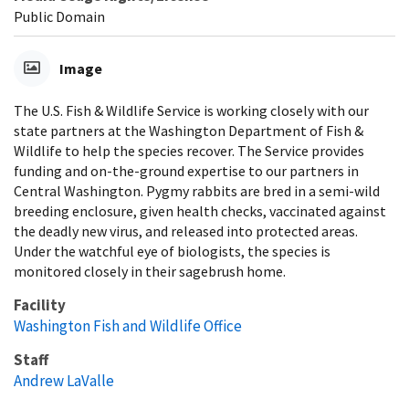
Public Domain
Image
The U.S. Fish & Wildlife Service is working closely with our
state partners at the Washington Department of Fish &
Wildlife to help the species recover. The Service provides
funding and on-the-ground expertise to our partners in
Central Washington. Pygmy rabbits are bred in a semi-wild
breeding enclosure, given health checks, vaccinated against
the deadly new virus, and released into protected areas.
Under the watchful eye of biologists, the species is
monitored closely in their sagebrush home.
Facility
Washington Fish and Wildlife Office
Staff
Andrew LaValle