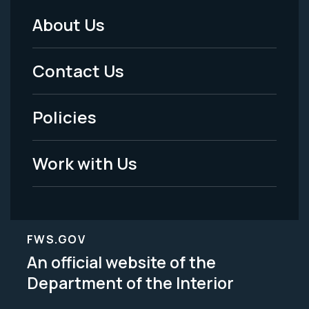
About Us
Footer
Menu
Contact Us
-
Policies
Legal
Work with Us
FWS.GOV
An official website of the
Department of the Interior