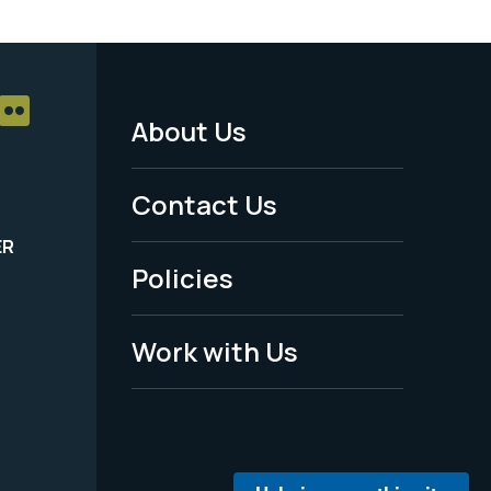
About Us
Footer
Menu
Contact Us
-
ER
Policies
Legal
Work with Us