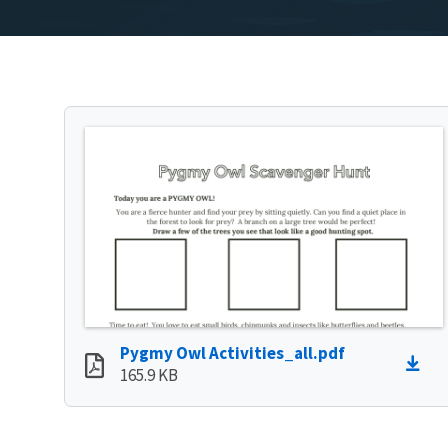
Pygmy Owl Activities_all.pdf
165.9 KB