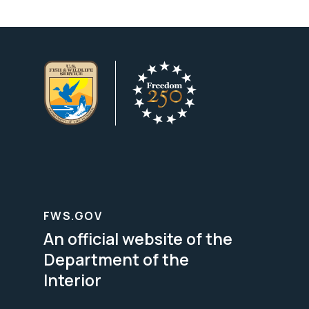
FWS.GOV
An official website of the
Department of the
Interior