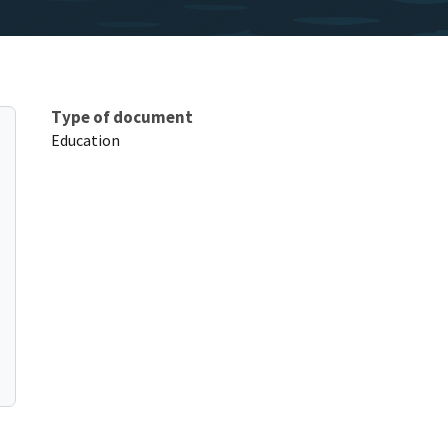
Type of document
Education