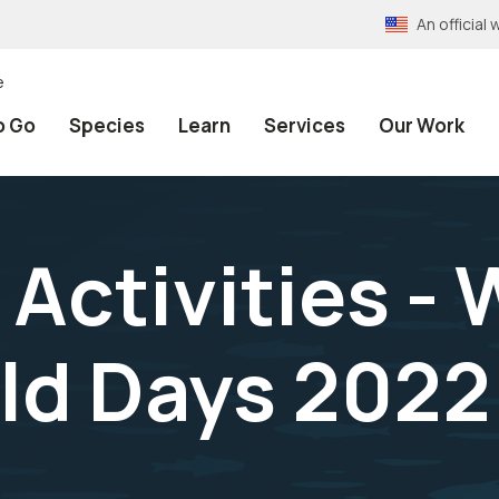
An officia
e
o Go
Species
Learn
Services
Our Work
Activities - 
eld Days 2022