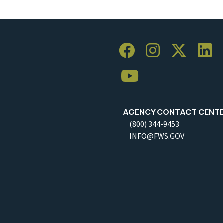
AGENCY CONTACT CENT
(800) 344-9453
INFO@FWS.GOV