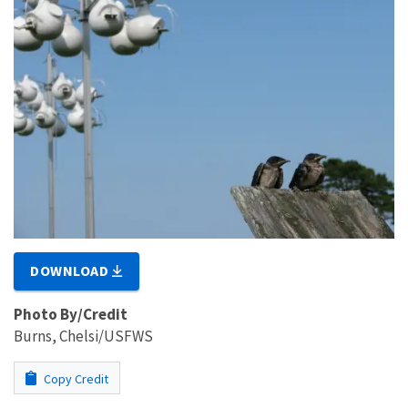
DOWNLOAD
Photo By/Credit
Burns, Chelsi/USFWS
Copy Credit