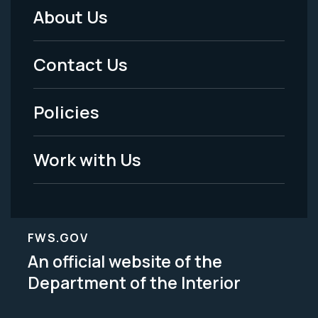
About Us
Footer
Menu
Contact Us
-
Policies
Legal
Work with Us
FWS.GOV
An official website of the
Department of the Interior