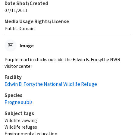
Date Shot/Created
07/11/2011
Media Usage Rights/License
Public Domain
Image
Purple martin chicks outside the Edwin B. Forsythe NWR
visitor center
Facility
Edwin B. Forsythe National Wildlife Refuge
Species
Progne subis
Subject tags
Wildlife viewing
Wildlife refuges
Environmental education