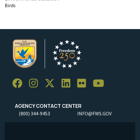
Birds
AGENCY CONTACT CENTER
(800) 344-9453
INFO@FWS.GOV