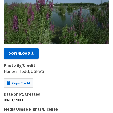
DOWNLOAD
Photo By/Credit
Harless, Todd/USFWS
Copy Credit
Date Shot/Created
08/01/2003
Media Usage Rights/License