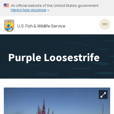
Skip
An official website of the United States government
to
Here’s how you know
main
content
U.S. Fish & Wildlife Service
Toggl
Purple Loosestrife