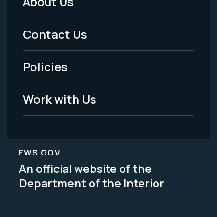
About Us
Footer
Menu
Contact Us
-
Policies
Legal
Work with Us
FWS.GOV
An official website of the
Department of the Interior