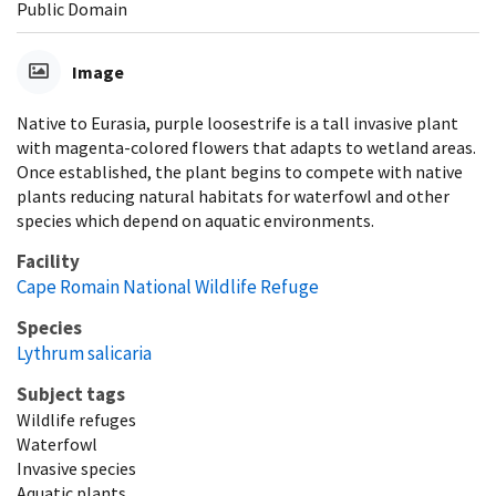
Public Domain
Image
Native to Eurasia, purple loosestrife is a tall invasive plant
with magenta-colored flowers that adapts to wetland areas.
Once established, the plant begins to compete with native
plants reducing natural habitats for waterfowl and other
species which depend on aquatic environments.
Facility
Cape Romain National Wildlife Refuge
Species
Lythrum salicaria
Subject tags
Wildlife refuges
Waterfowl
Invasive species
Aquatic plants