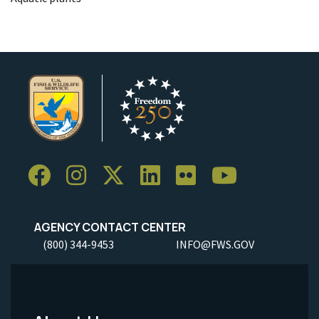
AGENCY CONTACT CENTER
(800) 344-9453
INFO@FWS.GOV