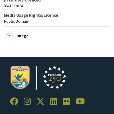
Date Shot/Created
05/16/2024
Media Usage Rights/License
Public Domain
Image