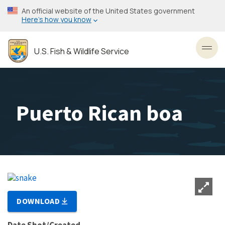
Skip
An official website of the United States government
to
Here’s how you know
main
content
U.S. Fish & Wildlife Service
Toggl
Puerto Rican boa
DOWNLOAD