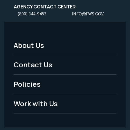
AGENCY CONTACT CENTER
(800) 344-9453
INFO@FWS.GOV
About Us
Footer
Menu
Contact Us
-
Policies
Legal
Work with Us