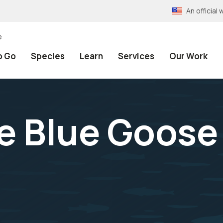
An officia
e
o Go
Species
Learn
Services
Our Work
 Blue Goose 