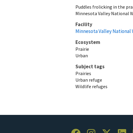
Puddles frolicking in the pr
Minnesota Valley National W
Facility
Minnesota Valley National 
Ecosystem
Prairie
Urban
Subject tags
Prairies
Urban refuge
Wildlife refuges