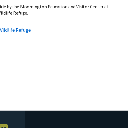
airie by the Bloomington Education and Visitor Center at
ildlife Refuge.
Wildlife Refuge