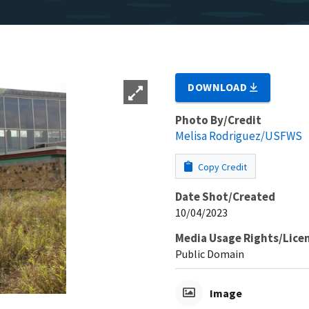
DOWNLOAD
Photo By/Credit
Melisa Rodriguez/USFWS
Copy Credit
Date Shot/Created
10/04/2023
Media Usage Rights/Lice
Public Domain
Image