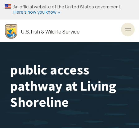
Skip
An official website of the United States government
to
Here’s how you know
main
content
U.S. Fish & Wildlife Service
Toggl
public access
pathway at Living
Shoreline