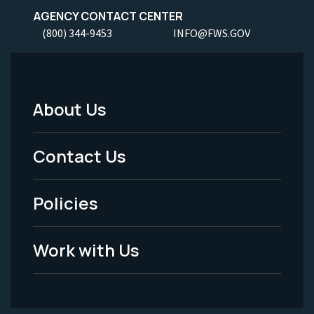
AGENCY CONTACT CENTER
(800) 344-9453
INFO@FWS.GOV
About Us
Footer
Menu
Contact Us
-
Policies
Legal
Work with Us