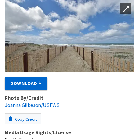
DOWNLOAD
Photo By/Credit
Joanna Gilkeson/USFWS
Copy Credit
Media Usage Rights/License