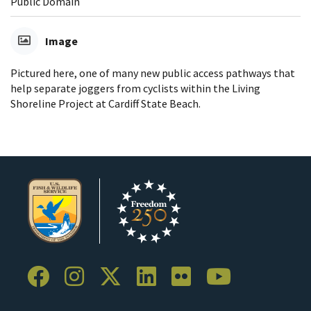
Public Domain
Image
Pictured here, one of many new public access pathways that
help separate joggers from cyclists within the Living
Shoreline Project at Cardiff State Beach.