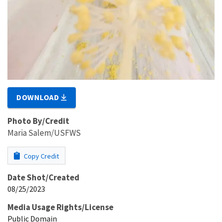
DOWNLOAD
Photo By/Credit
Maria Salem/USFWS
Copy Credit
Date Shot/Created
08/25/2023
Media Usage Rights/License
Public Domain