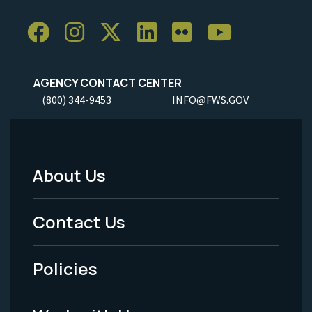
AGENCY CONTACT CENTER
(800) 344-9453
INFO@FWS.GOV
About Us
Footer
Menu
Contact Us
-
Policies
Legal