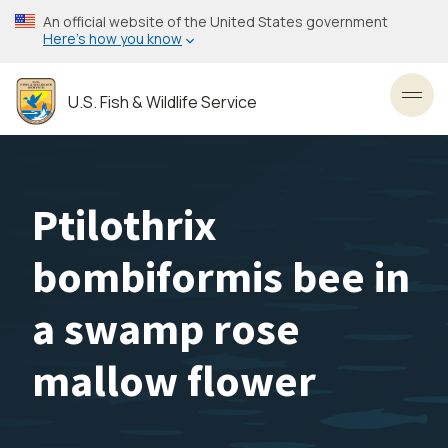
Skip
An official website of the United States government
to
Here’s how you know
main
content
U.S. Fish & Wildlife Service
Toggl
Ptilothrix
bombiformis bee in
a swamp rose
mallow flower