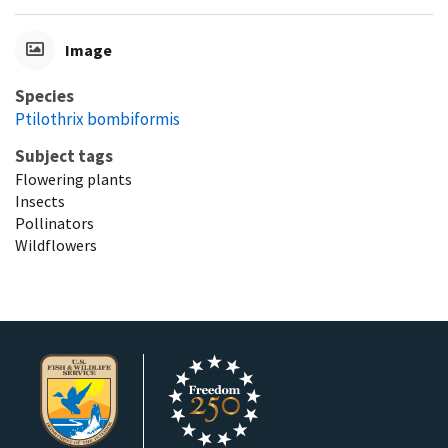
Image
Species
Ptilothrix bombiformis
Subject tags
Flowering plants
Insects
Pollinators
Wildflowers