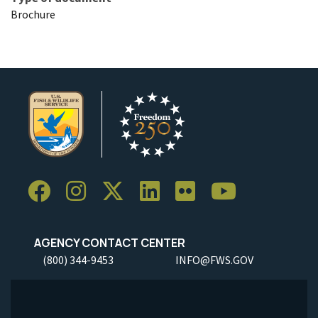
Brochure
AGENCY CONTACT CENTER
(800) 344-9453
INFO@FWS.GOV