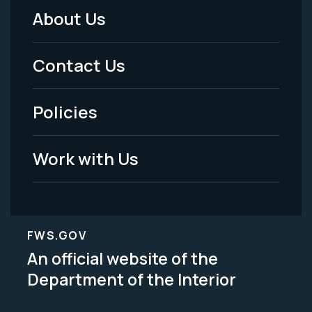
About Us
Footer
Menu
Contact Us
-
Policies
Legal
Work with Us
FWS.GOV
An official website of the
Department of the Interior