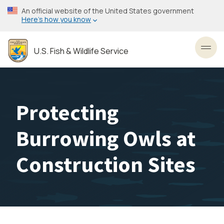
Skip
An official website of the United States government
to
Here’s how you know
main
content
U.S. Fish & Wildlife Service
Toggl
Protecting
Burrowing Owls at
Construction Sites