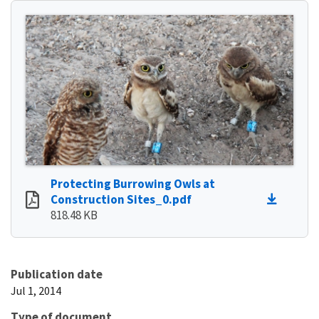
Protecting Burrowing Owls at
Construction Sites_0.pdf
818.48 KB
Publication date
Jul 1, 2014
Type of document