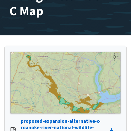
C Map
proposed-expansion-alternative-c-
roanoke-river-national-wildlife-