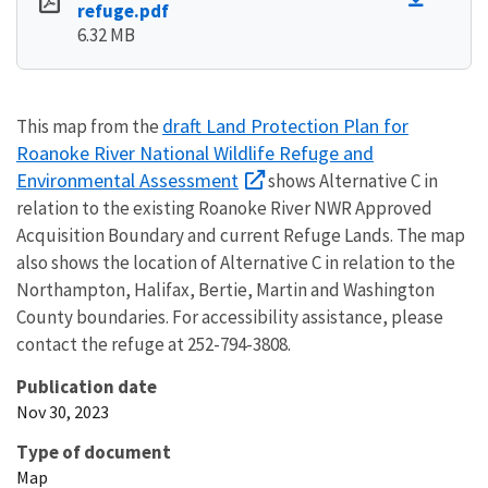
refuge.pdf
6.32 MB
draft Land Protection Plan for
This map from the
Roanoke River National Wildlife Refuge and
Environmental Assessment
shows Alternative C in
relation to the existing Roanoke River NWR Approved
Acquisition Boundary and current Refuge Lands. The map
also shows the location of Alternative C in relation to the
Northampton, Halifax, Bertie, Martin and Washington
County boundaries. For accessibility assistance, please
contact the refuge at 252-794-3808.
Publication date
Nov 30, 2023
Type of document
Map