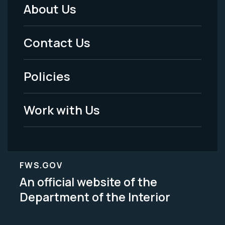
About Us
Footer
Menu
Contact Us
-
Policies
Legal
Work with Us
FWS.GOV
An official website of the
Department of the Interior