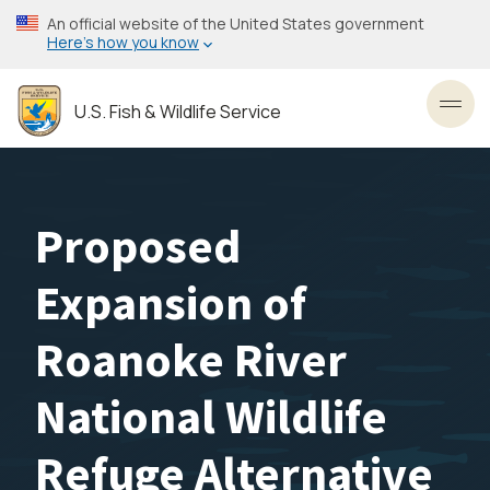
Skip
An official website of the United States government
to
Here’s how you know
main
content
U.S. Fish & Wildlife Service
Toggl
Proposed
Expansion of
Roanoke River
National Wildlife
Refuge Alternative