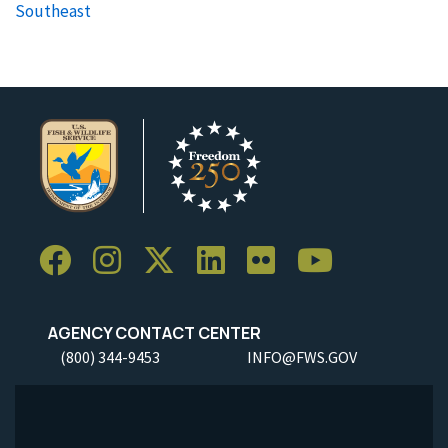
Southeast
AGENCY CONTACT CENTER
(800) 344-9453
INFO@FWS.GOV