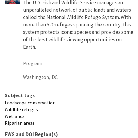
The U.S. Fish and Wildlife Service manages an
unparalleled network of public lands and waters
called the National Wildlife Refuge System. With
more than 570 refuges spanning the country, this
system protects iconic species and provides some
of the best wildlife viewing opportunities on
Earth.
Program
Washington,
DC
Subject tags
Landscape conservation
Wildlife refuges
Wetlands
Riparian areas
FWS and DOI Region(s)