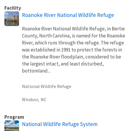
Facility
Roanoke River National Wildlife Refuge
Roanoke River National Wildlife Refuge, in Bertie
County, North Carolina, is named for the Roanoke
River, which runs through the refuge. The refuge
was established in 1991 to protect the forests in
the Roanoke River floodplain, considered to be
the largest intact, and least disturbed,
bottomland...
National Wildlife Refuge
Windsor,
NC
Program
National Wildlife Refuge System