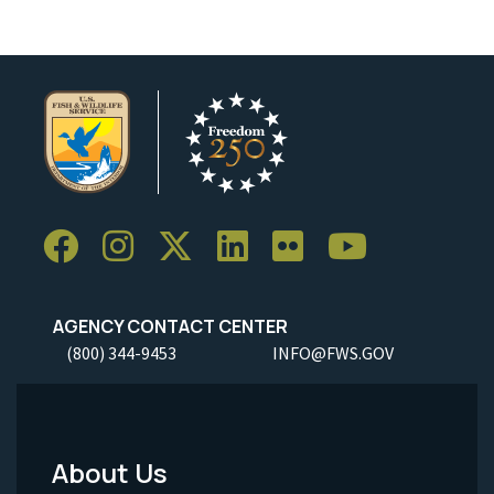
AGENCY CONTACT CENTER
(800) 344-9453
INFO@FWS.GOV
About Us
Footer