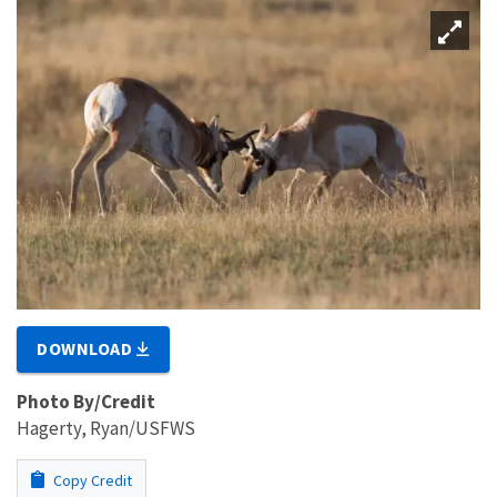
DOWNLOAD
Photo By/Credit
Hagerty, Ryan/USFWS
Copy Credit