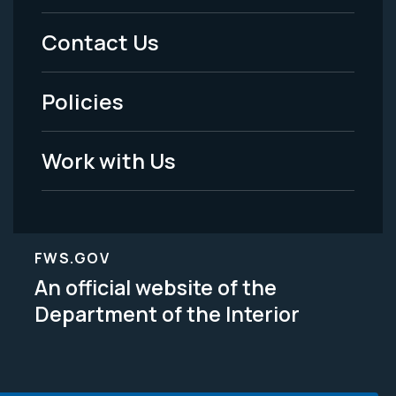
Menu
Contact Us
-
Policies
Legal
Work with Us
FWS.GOV
An official website of the
Department of the Interior