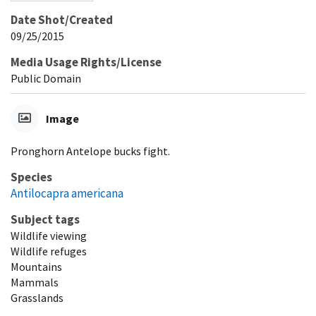
Date Shot/Created
09/25/2015
Media Usage Rights/License
Public Domain
Image
Pronghorn Antelope bucks fight.
Species
Antilocapra americana
Subject tags
Wildlife viewing
Wildlife refuges
Mountains
Mammals
Grasslands