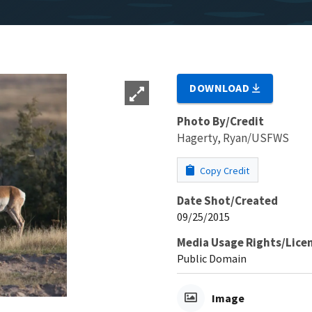
DOWNLOAD
Photo By/Credit
Hagerty, Ryan/USFWS
Copy Credit
Date Shot/Created
09/25/2015
Media Usage Rights/Lice
Public Domain
Image