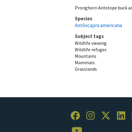
Pronghorn Antelope buck an
Species
Antilocapra americana
Subject tags
Wildlife viewing
Wildlife refuges
Mountains
Mammals
Grasslands