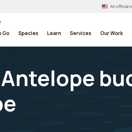
An officia
e
o Go
Species
Learn
Services
Our Work
Antelope bu
pe