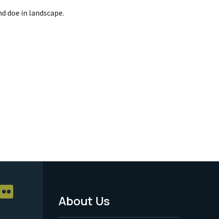
d doe in landscape.
About Us
Footer