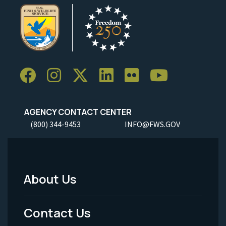
AGENCY CONTACT CENTER
(800) 344-9453
INFO@FWS.GOV
About Us
Footer
Menu
Contact Us