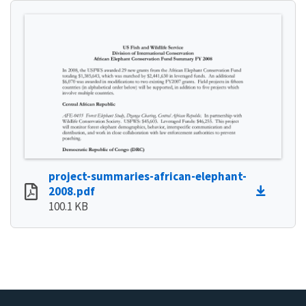
project-summaries-african-elephant-
2008.pdf
100.1 KB