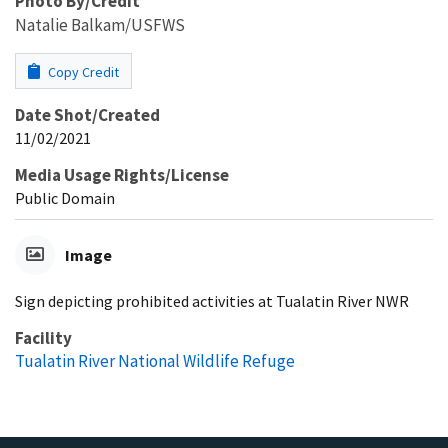
Photo By/Credit
Natalie Balkam/USFWS
Copy Credit
Date Shot/Created
11/02/2021
Media Usage Rights/License
Public Domain
Image
Sign depicting prohibited activities at Tualatin River NWR
Facility
Tualatin River National Wildlife Refuge