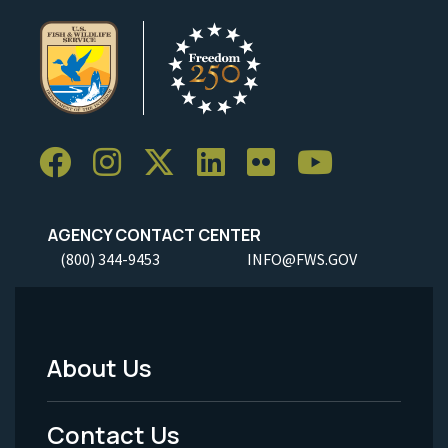
AGENCY CONTACT CENTER
(800) 344-9453
INFO@FWS.GOV
About Us
Footer
Menu
Contact Us