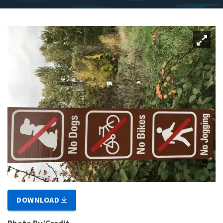
DOWNLOAD