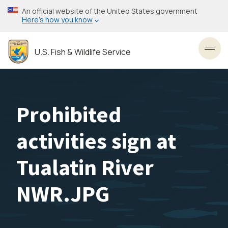
Skip
An official website of the United States government
to
Here’s how you know
main
content
U.S. Fish & Wildlife Service
Toggl
Prohibited
activities sign at
Tualatin River
NWR.JPG