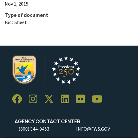
Nov 1, 2015
Type of document
Fact Sheet
AGENCY CONTACT CENTER
(800) 344-9453
INFO@FWS.GOV