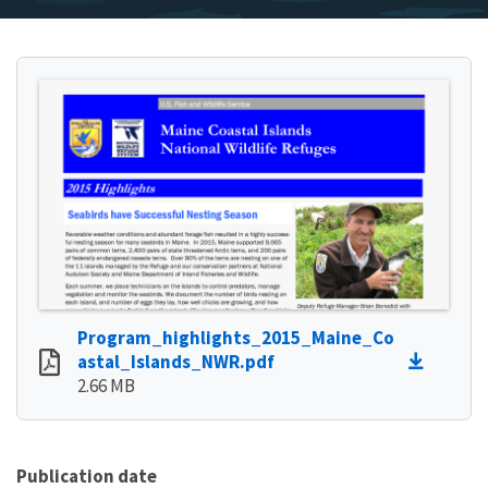
Program_highlights_2015_Maine_Co
astal_Islands_NWR.pdf
2.66 MB
Publication date