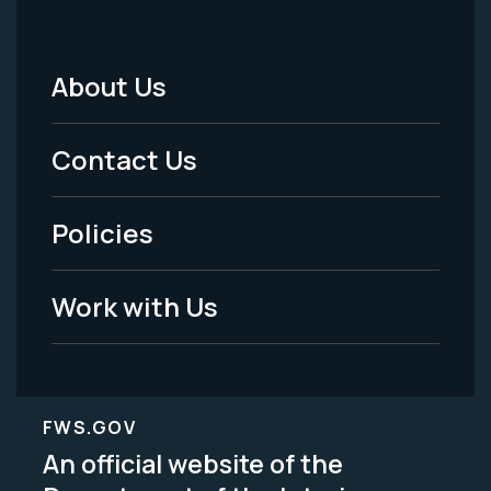
About Us
Footer
Menu
Contact Us
-
Policies
Legal
Work with Us
FWS.GOV
An official website of the