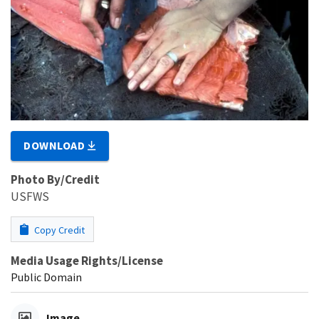
DOWNLOAD
Photo By/Credit
USFWS
Copy Credit
Media Usage Rights/License
Public Domain
Image