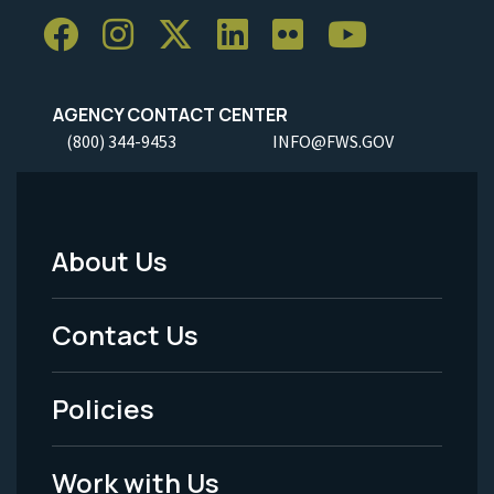
AGENCY CONTACT CENTER
(800) 344-9453
INFO@FWS.GOV
About Us
Footer
Menu
Contact Us
-
Policies
Legal
Work with Us