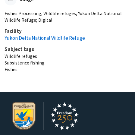
Fishes Processing; Wildlife refuges; Yukon Delta National
Wildlife Refuge; Digital
Facility
Yukon Delta National Wildlife Refuge
Subject tags
Wildlife refuges
Subsistence fishing
Fishes