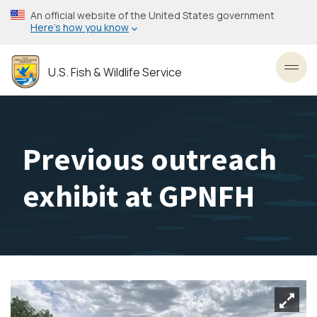
Skip
An official website of the United States government
to
Here’s how you know
main
content
U.S. Fish & Wildlife Service
Toggl
Previous outreach
exhibit at GPNFH