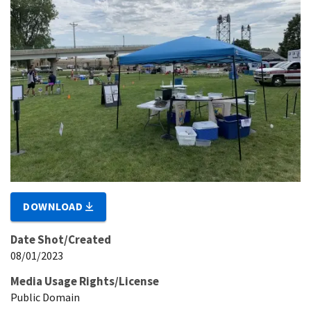
DOWNLOAD
Date Shot/Created
08/01/2023
Media Usage Rights/License
Public Domain