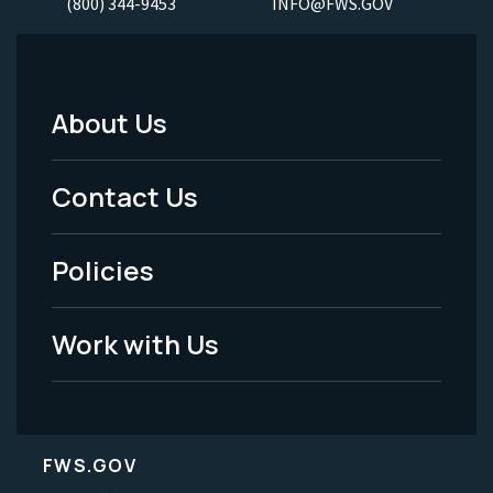
(800) 344-9453
INFO@FWS.GOV
About Us
Footer
Menu
Contact Us
-
Policies
Legal
Work with Us
FWS.GOV