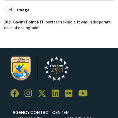
Image
2019 Gavins Point NFH outreach exhibit. It was in desperate
need of an upgrade!
AGENCY CONTACT CENTER