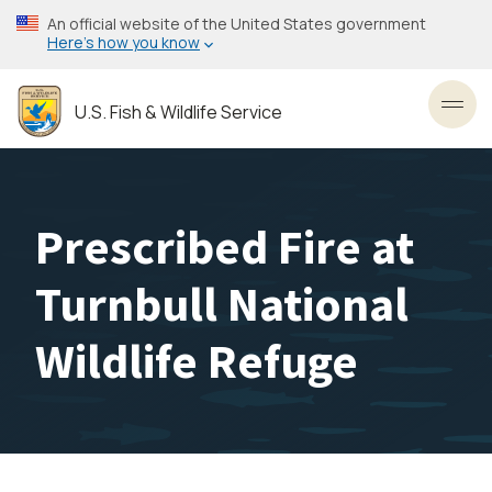
Skip
An official website of the United States government
to
Here’s how you know
main
content
U.S. Fish & Wildlife Service
Toggl
Prescribed Fire at
Turnbull National
Wildlife Refuge