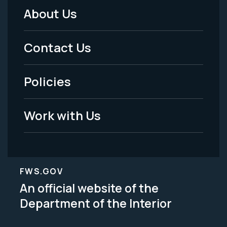
About Us
Footer
Menu
Contact Us
-
Policies
Legal
Work with Us
FWS.GOV
An official website of the
Department of the Interior