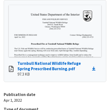
Turnbull National Wildlife Refuge
Spring Prescribed Burning.pdf
97.3 KB
Publication date
Apr 1, 2022
Type of document