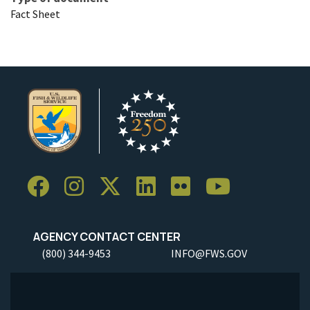
Fact Sheet
AGENCY CONTACT CENTER
(800) 344-9453
INFO@FWS.GOV