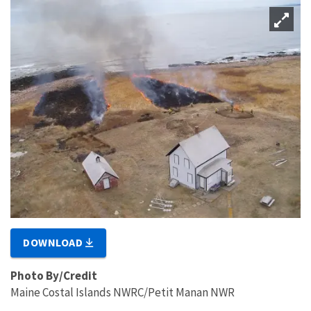
DOWNLOAD
Photo By/Credit
Maine Costal Islands NWRC/Petit Manan NWR