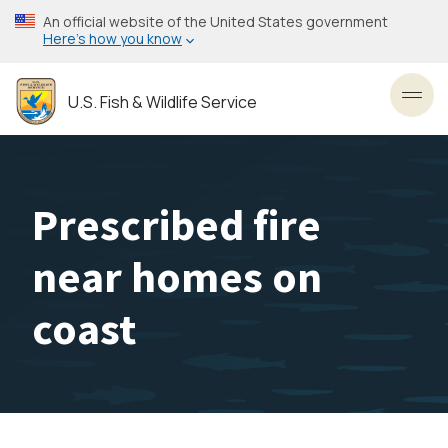
Skip
An official website of the United States government
to
Here’s how you know
main
content
U.S. Fish & Wildlife Service
Toggl
Prescribed fire
near homes on
coast