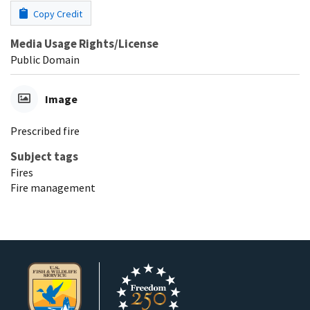
Copy Credit
Media Usage Rights/License
Public Domain
Image
Prescribed fire
Subject tags
Fires
Fire management