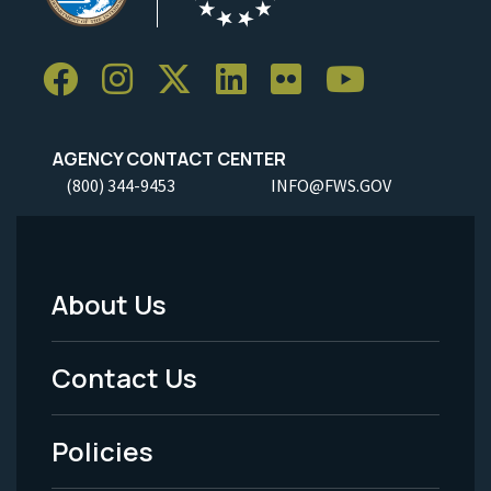
AGENCY CONTACT CENTER
(800) 344-9453
INFO@FWS.GOV
About Us
Footer
Menu
Contact Us
-
Policies
Legal