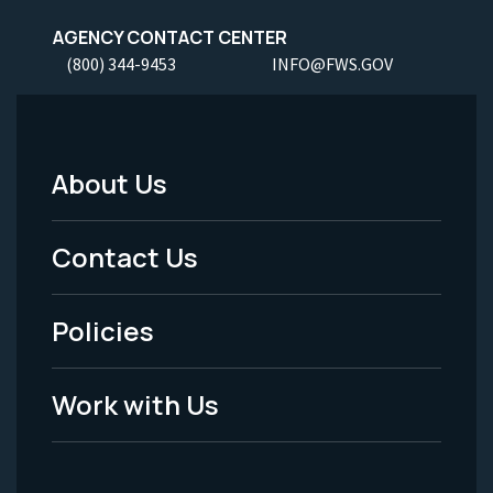
AGENCY CONTACT CENTER
(800) 344-9453
INFO@FWS.GOV
About Us
Footer
Menu
Contact Us
-
Policies
Legal
Work with Us