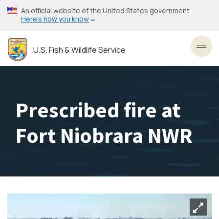
Skip
An official website of the United States government
to
Here’s how you know
main
content
U.S. Fish & Wildlife Service
Toggl
Prescribed fire at
Fort Niobrara NWR