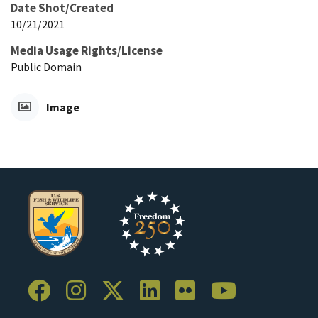
Date Shot/Created
10/21/2021
Media Usage Rights/License
Public Domain
Image