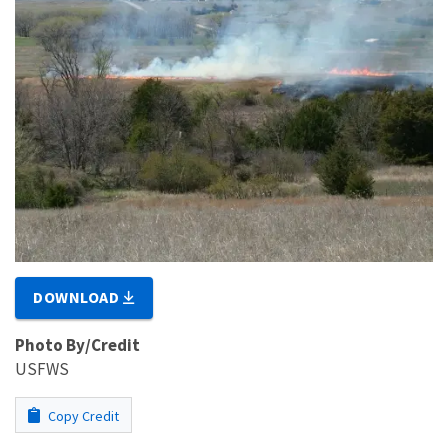
DOWNLOAD
Photo By/Credit
USFWS
Copy Credit