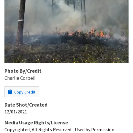
Photo By/Credit
Charlie Corbeil
Copy Credit
Date Shot/Created
12/01/2021
Media Usage Rights/License
Copyrighted, All Rights Reserved - Used by Permission