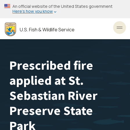
Skip
An official website of the United States government
to
Here’s how you know
main
content
U.S. Fish & Wildlife Service
Toggl
Prescribed fire
applied at St.
Sebastian River
Preserve State
Park