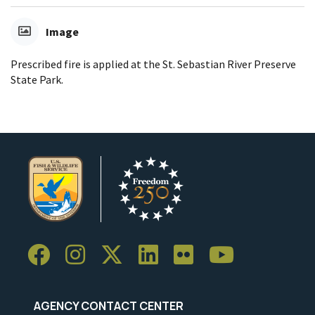
Image
Prescribed fire is applied at the St. Sebastian River Preserve
State Park.
AGENCY CONTACT CENTER