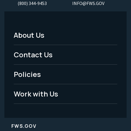
(800) 344-9453
INFO@FWS.GOV
About Us
Footer
Menu
Contact Us
-
Policies
Legal
Work with Us
FWS.GOV