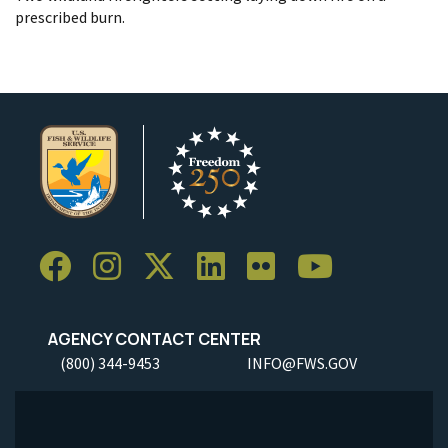
prescribed burn.
AGENCY CONTACT CENTER
(800) 344-9453
INFO@FWS.GOV