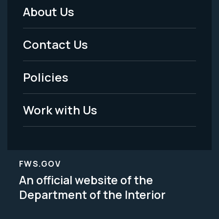
About Us
Footer
Menu
Contact Us
-
Policies
Legal
Work with Us
FWS.GOV
An official website of the
Department of the Interior