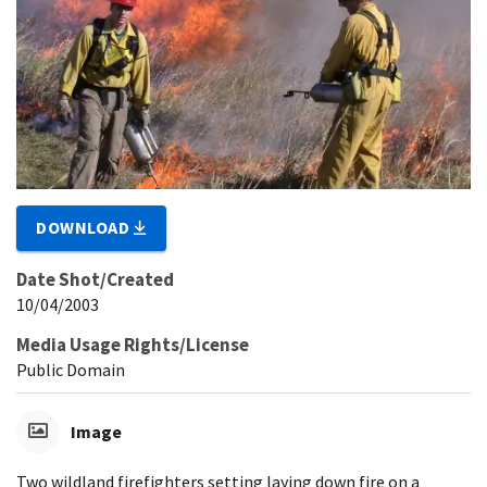
DOWNLOAD
Date Shot/Created
10/04/2003
Media Usage Rights/License
Public Domain
Image
Two wildland firefighters setting laying down fire on a