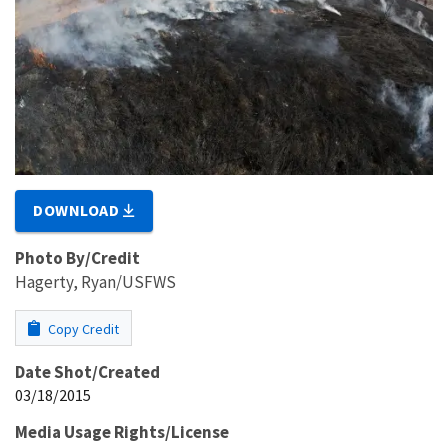
DOWNLOAD
Photo By/Credit
Hagerty, Ryan/USFWS
Copy Credit
Date Shot/Created
03/18/2015
Media Usage Rights/License