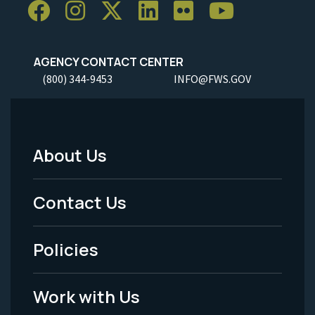
AGENCY CONTACT CENTER
(800) 344-9453
INFO@FWS.GOV
About Us
Footer
Menu
Contact Us
-
Policies
Legal
Work with Us