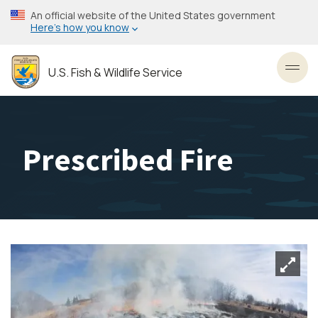
Skip
An official website of the United States government
to
Here’s how you know
main
content
U.S. Fish & Wildlife Service
Toggl
Prescribed Fire