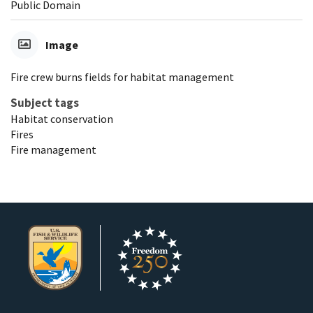
Public Domain
Image
Fire crew burns fields for habitat management
Subject tags
Habitat conservation
Fires
Fire management