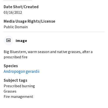
Date Shot/Created
03/16/2012
Media Usage Rights/License
Public Domain
Image
Big Bluestem, warm season and native grasses, after a
prescribed fire
Species
Andropogon gerardii
Subject tags
Prescribed burning
Grasses
Fire management