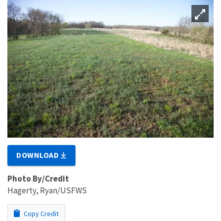
DOWNLOAD
Photo By/Credit
Hagerty, Ryan/USFWS
Copy Credit