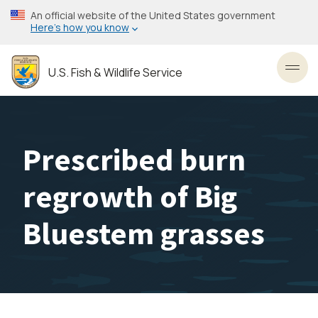
Skip
An official website of the United States government
to
Here’s how you know
main
content
U.S. Fish & Wildlife Service
Toggl
Prescribed burn
regrowth of Big
Bluestem grasses