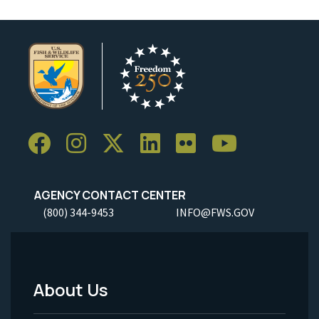
AGENCY CONTACT CENTER
(800) 344-9453
INFO@FWS.GOV
About Us
Footer