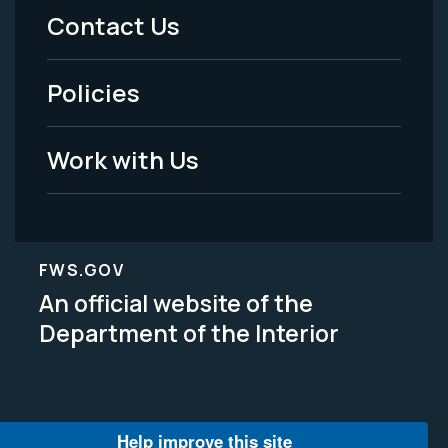
Menu
Contact Us
-
Policies
Legal
Work with Us
FWS.GOV
An official website of the
Department of the Interior
Help improve this site