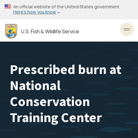
Skip
An official website of the United States government
to
Here’s how you know
main
content
U.S. Fish & Wildlife Service
Toggl
Prescribed burn at
National
Conservation
Training Center