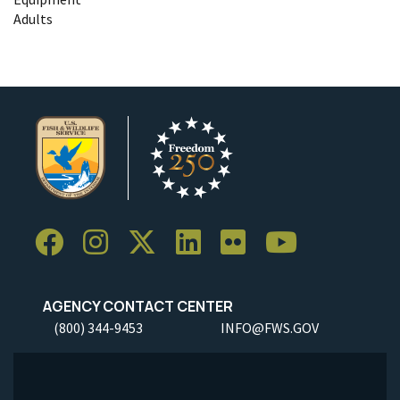
Adults
AGENCY CONTACT CENTER
(800) 344-9453
INFO@FWS.GOV