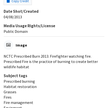
Copy Credit
Date Shot/Created
04/08/2013
Media Usage Rights/License
Public Domain
Image
NCTC Prescribed Burn 2013. Firefighter watching fire.
Prescribed Fire is the practice of burning to create better
wildlife habitat
Subject tags
Prescribed burning
Habitat restoration
Grasses
Fires
Fire management
Equipment