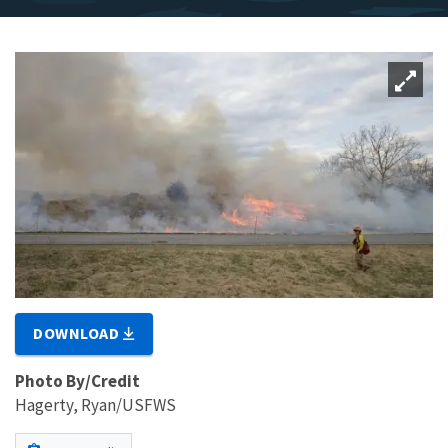
DOWNLOAD
Photo By/Credit
Hagerty, Ryan/USFWS