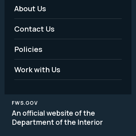
About Us
Footer
Menu
Contact Us
-
Policies
Legal
Work with Us
FWS.GOV
An official website of the
Department of the Interior