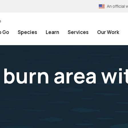
An officia
e
o Go
Species
Learn
Services
Our Work
burn area wi