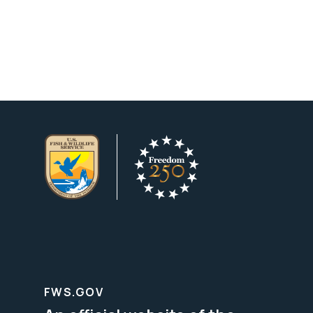
FWS.GOV