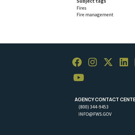
Subject tags
Fires
Fire management
AGENCY CONTACT CENT
(800) 344-9453
INFO@FWS.GOV