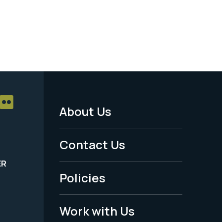
About Us
Footer
Menu
Contact Us
-
ER
Policies
Legal
Work with Us