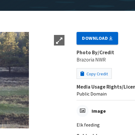
DOWNLOAD
Photo By/Credit
Brazoria NWR
Copy Credit
Media Usage Rights/Lice
Public Domain
Image
Elk feeding