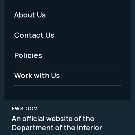
About Us
Footer
Menu
Contact Us
-
Policies
Legal
Work with Us
FWS.GOV
An official website of the
Department of the Interior