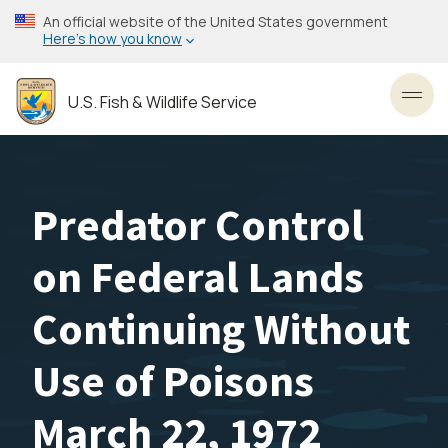
Skip
An official website of the United States government
to
Here’s how you know
main
content
U.S. Fish & Wildlife Service
Toggl
Predator Control
on Federal Lands
Continuing Without
Use of Poisons
March 22, 1972