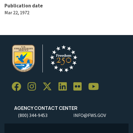
Publication date
Mar 22, 1972
AGENCY CONTACT CENTER
(800) 344-9453
INFO@FWS.GOV