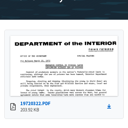
19720322.PDF
203.92 KB