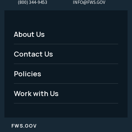
(800) 344-9453
INFO@FWS.GOV
About Us
Footer
Menu
Contact Us
-
Policies
Legal
Work with Us
FWS.GOV