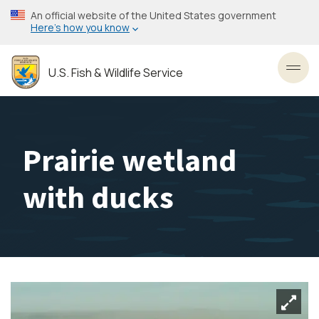
Skip
An official website of the United States government
to
Here’s how you know
main
content
U.S. Fish & Wildlife Service
Toggl
Prairie wetland
with ducks