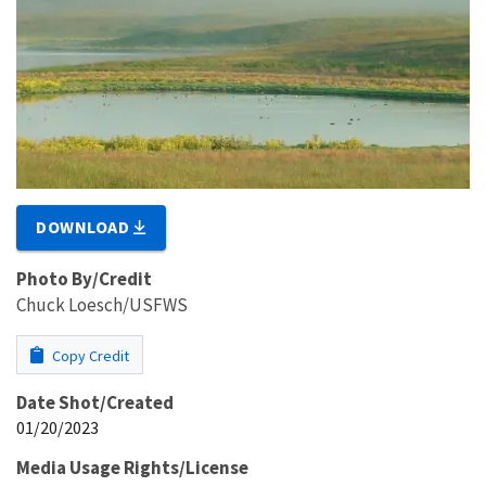
DOWNLOAD
Photo By/Credit
Chuck Loesch/USFWS
Copy Credit
Date Shot/Created
01/20/2023
Media Usage Rights/License