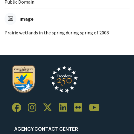
Public Domain
Image
Prairie wetlands in the spring during spring of 2008
AGENCY CONTACT CENTER