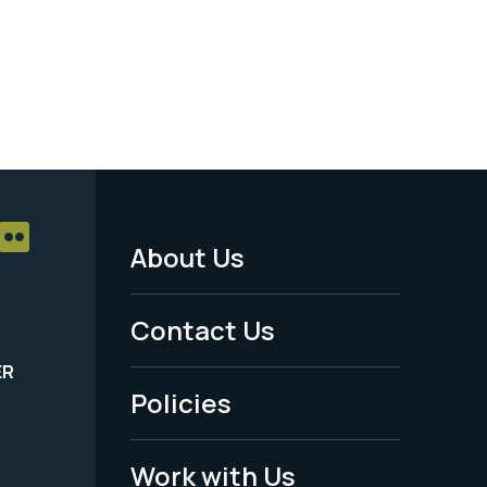
About Us
Footer
Menu
Contact Us
-
ER
Policies
Legal
Work with Us