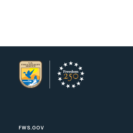
FWS.GOV