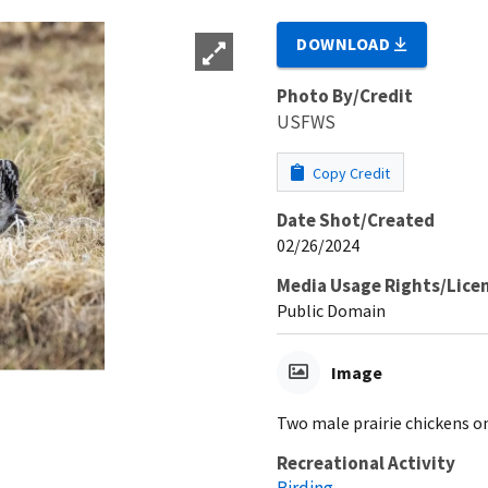
DOWNLOAD
Photo By/Credit
USFWS
Copy Credit
Date Shot/Created
02/26/2024
Media Usage Rights/Lice
Public Domain
Image
Two male prairie chickens on
Recreational Activity
Birding