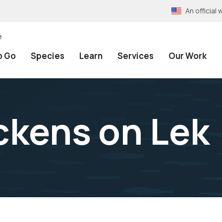
An officia
e
o Go
Species
Learn
Services
Our Work
ickens on Lek