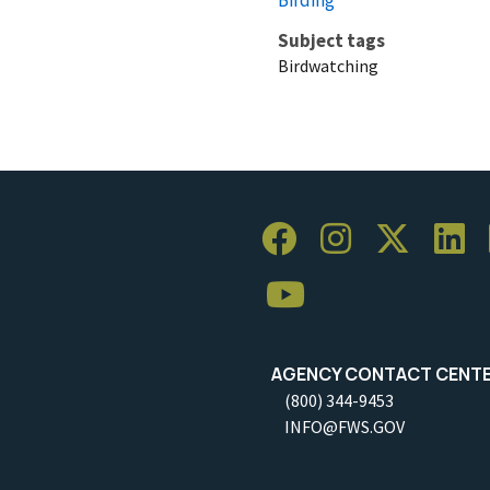
Subject tags
Birdwatching
AGENCY CONTACT CENT
(800) 344-9453
INFO@FWS.GOV