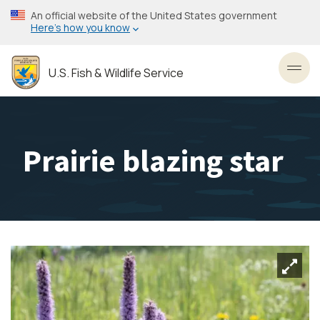
Skip
An official website of the United States government
to
Here’s how you know
main
content
U.S. Fish & Wildlife Service
Toggl
Prairie blazing star