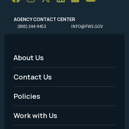
AGENCY CONTACT CENTER
(800) 344-9453
INFO@FWS.GOV
About Us
Footer
Menu
Contact Us
-
Policies
Legal
Work with Us