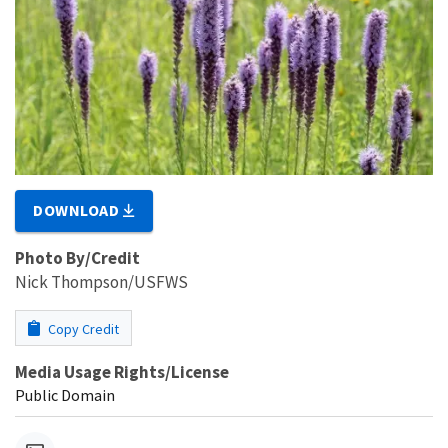
DOWNLOAD
Photo By/Credit
Nick Thompson/USFWS
Copy Credit
Media Usage Rights/License
Public Domain