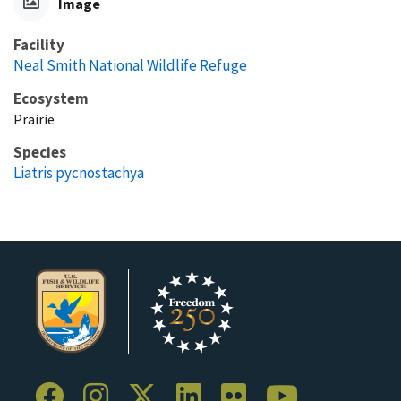
Image
Facility
Neal Smith National Wildlife Refuge
Ecosystem
Prairie
Species
Liatris pycnostachya