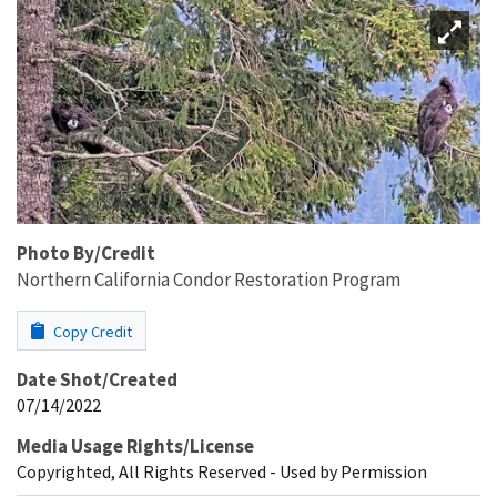
Photo By/Credit
Northern California Condor Restoration Program
Copy Credit
Date Shot/Created
07/14/2022
Media Usage Rights/License
Copyrighted, All Rights Reserved - Used by Permission