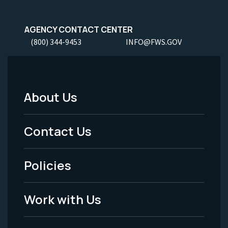
AGENCY CONTACT CENTER
(800) 344-9453
INFO@FWS.GOV
About Us
Footer
Menu
Contact Us
-
Policies
Legal
Work with Us