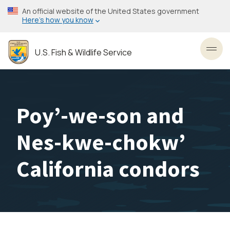
Skip
An official website of the United States government
to
Here’s how you know
main
content
U.S. Fish & Wildlife Service
Toggl
Poy’-we-son and
Nes-kwe-chokw’
California condors