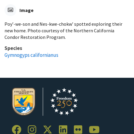
Image
Poy’-we-son and Nes-kwe-chokw’ spotted exploring their
new home. Photo courtesy of the Northern California
Condor Restoration Program.
Species
Gymnogyps californianus