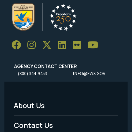
AGENCY CONTACT CENTER
(800) 344-9453
INFO@FWS.GOV
About Us
Footer
Menu
Contact Us