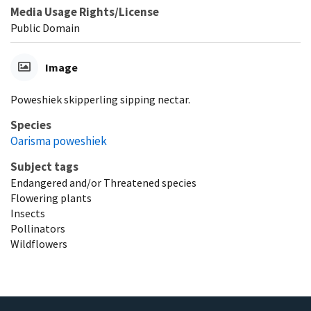
Media Usage Rights/License
Public Domain
Image
Poweshiek skipperling sipping nectar.
Species
Oarisma poweshiek
Subject tags
Endangered and/or Threatened species
Flowering plants
Insects
Pollinators
Wildflowers