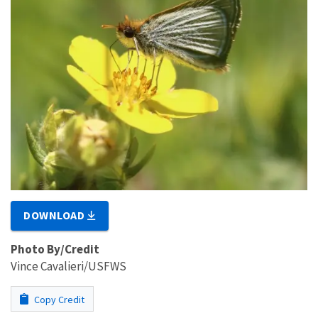
DOWNLOAD
Photo By/Credit
Vince Cavalieri/USFWS
Copy Credit