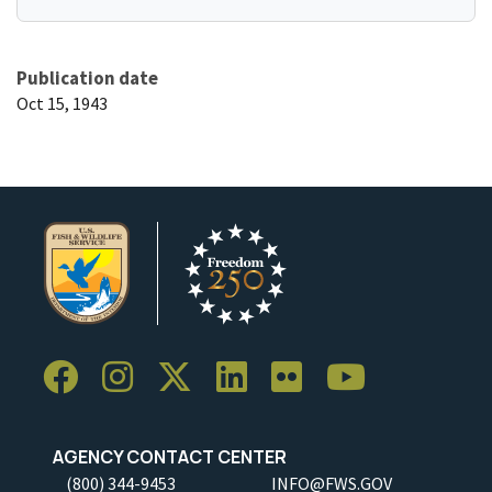
Publication date
Oct 15, 1943
AGENCY CONTACT CENTER
(800) 344-9453
INFO@FWS.GOV