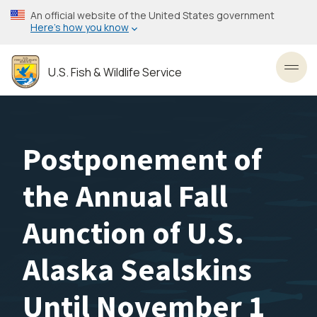
Skip
An official website of the United States government
to
Here’s how you know
main
content
U.S. Fish & Wildlife Service
Toggl
Postponement of
the Annual Fall
Aunction of U.S.
Alaska Sealskins
Until November 1