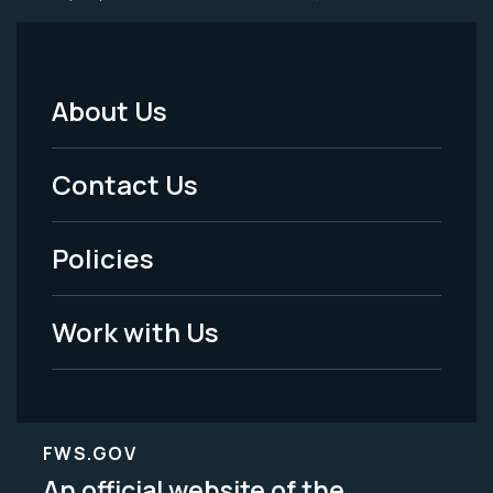
About Us
Footer
Menu
Contact Us
-
Policies
Legal
Work with Us
FWS.GOV
An official website of the