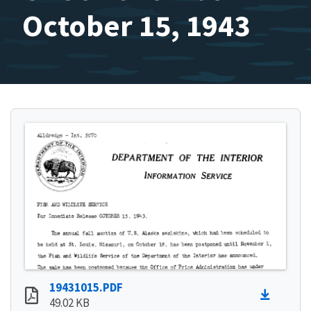
October 15, 1943
19431015.PDF
49.02 KB